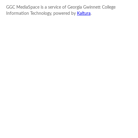
GGC MediaSpace is a service of Georgia Gwinnett College
Information Technology, powered by
Kaltura
.