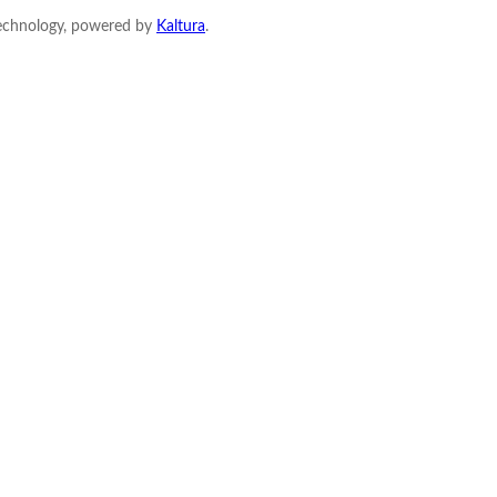
Technology, powered by
Kaltura
.