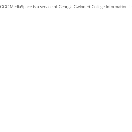
GGC MediaSpace is a service of Georgia Gwinnett College Information 