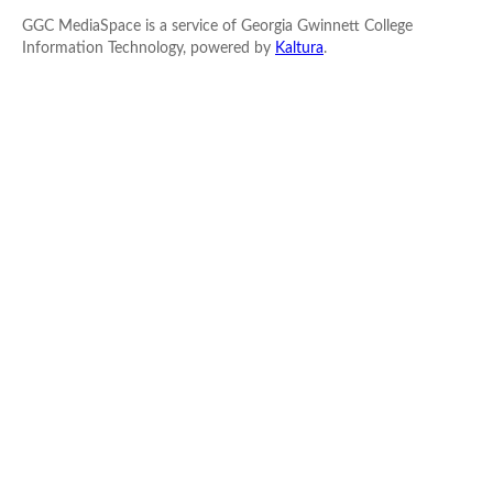
GGC MediaSpace is a service of Georgia Gwinnett College
Information Technology, powered by
Kaltura
.