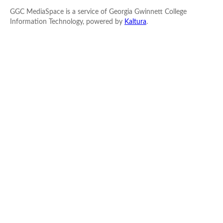
GGC MediaSpace is a service of Georgia Gwinnett College
Information Technology, powered by
Kaltura
.