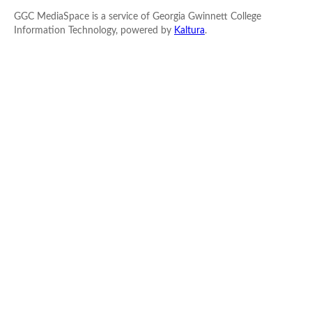
GGC MediaSpace is a service of Georgia Gwinnett College
Information Technology, powered by
Kaltura
.