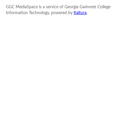
GGC MediaSpace is a service of Georgia Gwinnett College
Information Technology, powered by
Kaltura
.