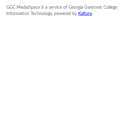
GGC MediaSpace is a service of Georgia Gwinnett College
Information Technology, powered by
Kaltura
.