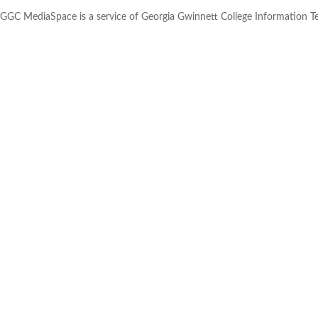
GGC MediaSpace is a service of Georgia Gwinnett College Information 