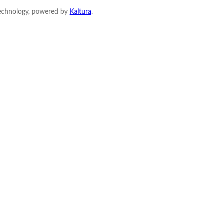
Technology, powered by
Kaltura
.