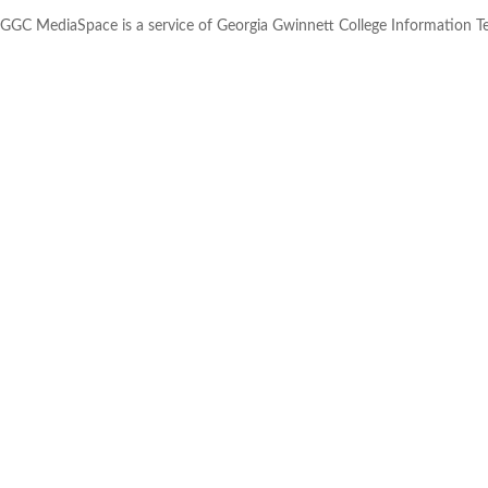
GGC MediaSpace is a service of Georgia Gwinnett College Information 