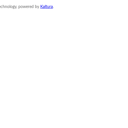
Technology, powered by
Kaltura
.