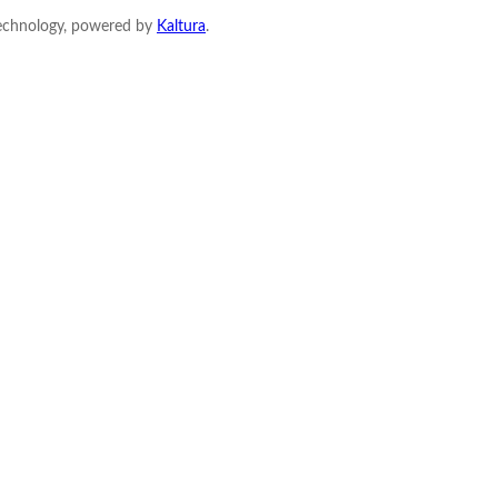
Technology, powered by
Kaltura
.