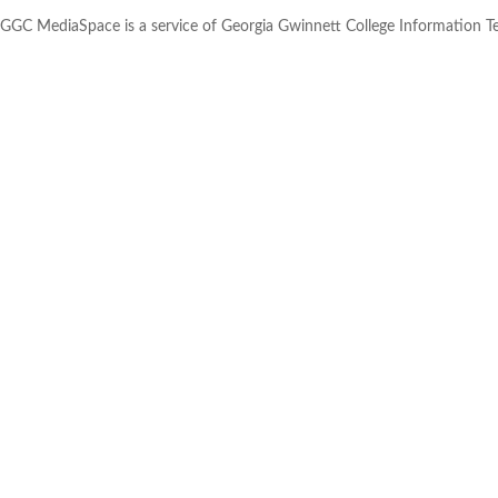
GGC MediaSpace is a service of Georgia Gwinnett College Information 