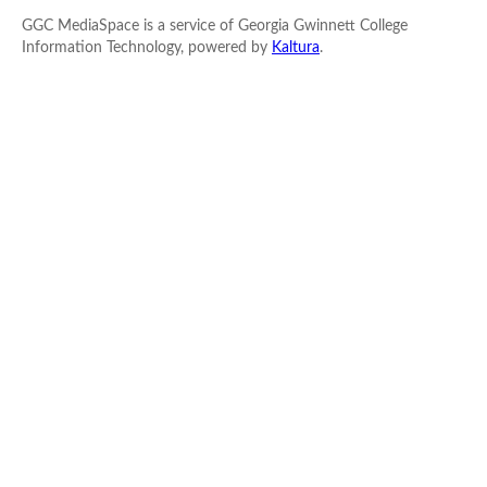
GGC MediaSpace is a service of Georgia Gwinnett College
Information Technology, powered by
Kaltura
.