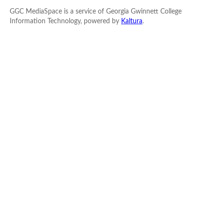
GGC MediaSpace is a service of Georgia Gwinnett College
Information Technology, powered by
Kaltura
.