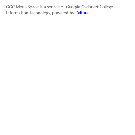
GGC MediaSpace is a service of Georgia Gwinnett College
Information Technology, powered by
Kaltura
.