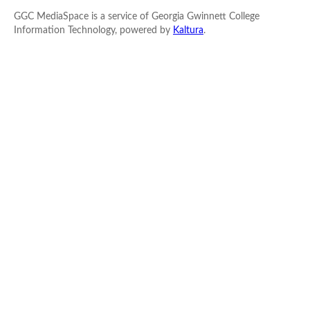
GGC MediaSpace is a service of Georgia Gwinnett College
Information Technology, powered by
Kaltura
.