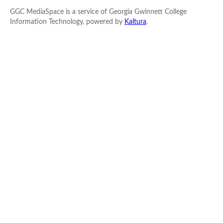
GGC MediaSpace is a service of Georgia Gwinnett College
Information Technology, powered by
Kaltura
.