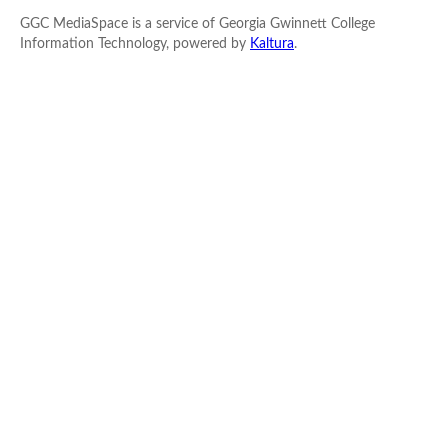
GGC MediaSpace is a service of Georgia Gwinnett College
Information Technology, powered by
Kaltura
.